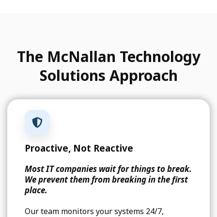
The McNallan Technology
Solutions Approach
Proactive, Not Reactive
Most IT companies wait for things to break.
We prevent them from breaking in the first
place.
Our team monitors your systems 24/7,