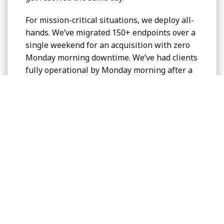
For mission-critical situations, we deploy all-
hands. We’ve migrated 150+ endpoints over a
single weekend for an acquisition with zero
Monday morning downtime. We’ve had clients
fully operational by Monday morning after a
building fire destroyed their infrastructure on
Friday night.
What this means for you:
Sub-3-minute response times (industry
average: 45+ minutes)
Senior technician access immediately
All-hands capability for critical situations