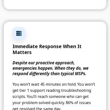
Immediate Response When It
Matters
Despite our proactive approach,
emergencies happen. When they do, we
respond differently than typical MSPs.
You won’t wait 45 minutes on hold. You won’t
get tier 1 support reading troubleshooting
scripts. You’ll reach someone who can get
your problem solved quickly. 86% of issues
get resolved the same day.