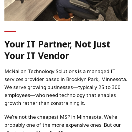
Your IT Partner, Not Just
Your IT Vendor
McNallan Technology Solutions is a managed IT
services provider based in Brooklyn Park, Minnesota.
We serve growing businesses—typically 25 to 300
employees—who need technology that enables
growth rather than constraining it.
We’re not the cheapest MSP in Minnesota. We’re
probably one of the more expensive ones. But our