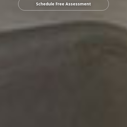
Schedule Free Assessment