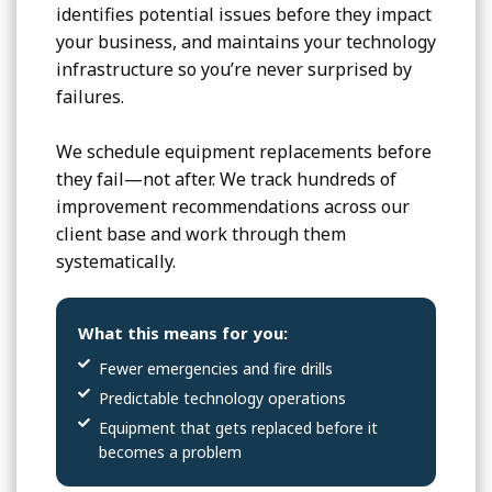
identifies potential issues before they impact
your business, and maintains your technology
infrastructure so you’re never surprised by
failures.
We schedule equipment replacements before
they fail—not after. We track hundreds of
improvement recommendations across our
client base and work through them
systematically.
What this means for you:
Fewer emergencies and fire drills
Predictable technology operations
Equipment that gets replaced before it
becomes a problem