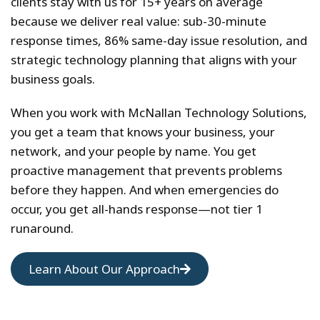
clients stay with us for 15+ years on average
because we deliver real value: sub-30-minute
response times, 86% same-day issue resolution, and
strategic technology planning that aligns with your
business goals.
When you work with McNallan Technology Solutions,
you get a team that knows your business, your
network, and your people by name. You get
proactive management that prevents problems
before they happen. And when emergencies do
occur, you get all-hands response—not tier 1
runaround.
Learn About Our Approach