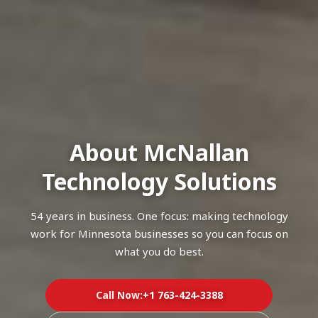
About McNallan
Technology Solutions
54 years in business. One focus: making technology
work for Minnesota businesses so you can focus on
what you do best.
Call Now:
+1 763-424-3388