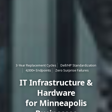
3-Year Replacement Cycles
Dell/HP Standardization
4,000+ Endpoints
Zero Surprise Failures
IT Infrastructure &
Hardware
for Minneapolis