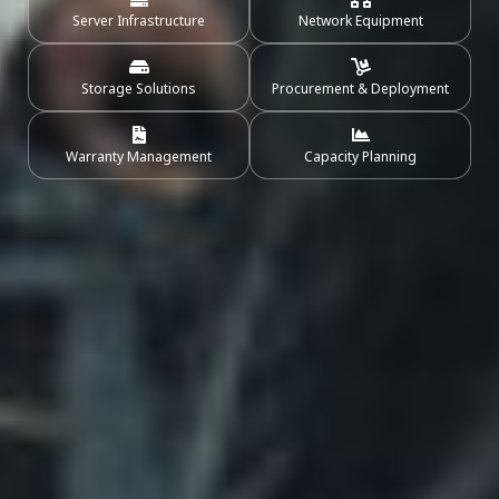
Server Infrastructure
Network Equipment
Storage Solutions
Procurement & Deployment
Warranty Management
Capacity Planning