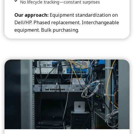
No lifecycle tracking—constant surprises
Our approach:
Equipment standardization on
Dell/HP. Phased replacement. Interchangeable
equipment. Bulk purchasing.