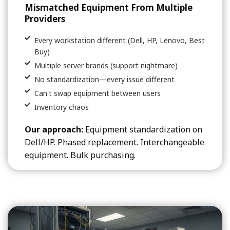
Mismatched Equipment From Multiple
Providers
Every workstation different (Dell, HP, Lenovo, Best
Buy)
Multiple server brands (support nightmare)
No standardization—every issue different
Can't swap equipment between users
Inventory chaos
Our approach:
Equipment standardization on
Dell/HP. Phased replacement. Interchangeable
equipment. Bulk purchasing.