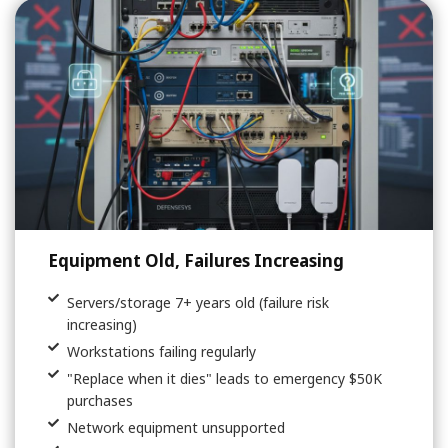
Equipment Old, Failures Increasing
Servers/storage 7+ years old (failure risk
increasing)
Workstations failing regularly
"Replace when it dies" leads to emergency $50K
purchases
Network equipment unsupported