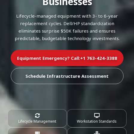
Businesses
Lifecycle-managed equipment with 3- to 6-year
replacement cycles. Dell/HP standardization
eliminates surprise $50K failures and ensures
predictable, budgetable technology investments.
Equipment Emergency? Call:
+1 763-424-3388
Schedule Infrastructure Assessment
Lifecycle Management
Workstation Standards