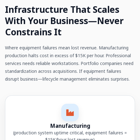
Infrastructure That Scales
With Your Business—Never
Constrains It
Where equipment failures mean lost revenue. Manufacturing
production halts cost in excess of $15K per hour. Professional
services needs reliable workstations. Portfolio companies need
standardization across acquisitions. If equipment failures
disrupt business—lifecycle management eliminates surprises.
Manufacturing
(production system uptime critical, equipment failures =
$15K/hour lost revenue)