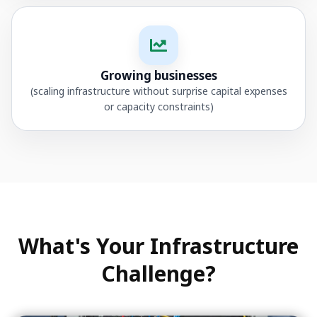
Growing businesses
(scaling infrastructure without surprise capital expenses
or capacity constraints)
What's Your Infrastructure
Challenge?