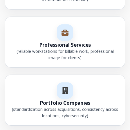
Professional Services
(reliable workstations for billable work, professional
image for clients)
Portfolio Companies
(standardization across acquisitions, consistency across
locations, cybersecurity)