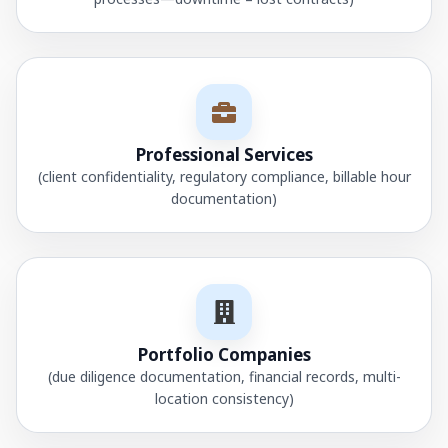
Professional Services
(client confidentiality, regulatory compliance, billable hour
documentation)
Portfolio Companies
(due diligence documentation, financial records, multi-
location consistency)