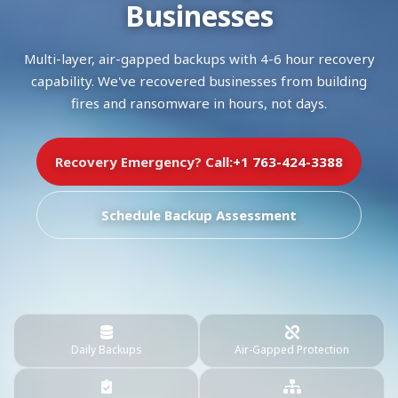
Businesses
Multi-layer, air-gapped backups with 4-6 hour recovery
capability. We've recovered businesses from building
fires and ransomware in hours, not days.
Recovery Emergency? Call:
+1 763-424-3388
Schedule Backup Assessment
Daily Backups
Air-Gapped Protection