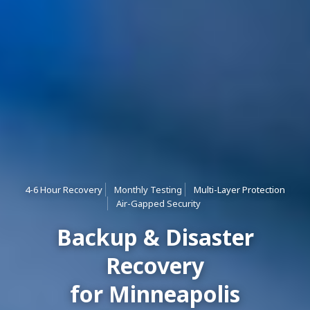
4-6 Hour Recovery
Monthly Testing
Multi-Layer Protection
Air-Gapped Security
Backup & Disaster
Recovery
for Minneapolis