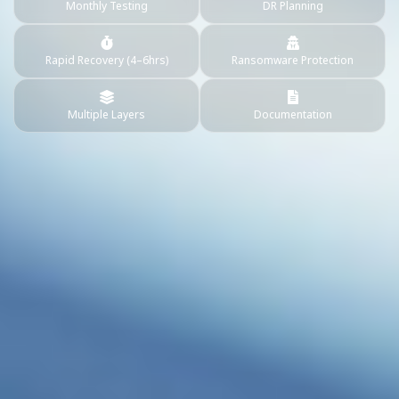
Monthly Testing
DR Planning
Rapid Recovery (4–6hrs)
Ransomware Protection
Multiple Layers
Documentation