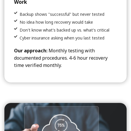
Work
Backup shows "successful" but never tested
No idea how long recovery would take
Don't know what's backed up vs. what's critical
Cyber insurance asking when you last tested
Our approach:
Monthly testing with
documented procedures. 4-6 hour recovery
time verified monthly.