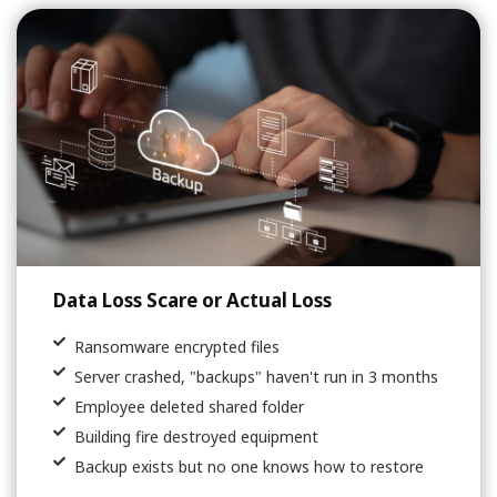
Data Loss Scare or Actual Loss
Ransomware encrypted files
Server crashed, "backups" haven't run in 3 months
Employee deleted shared folder
Building fire destroyed equipment
Backup exists but no one knows how to restore