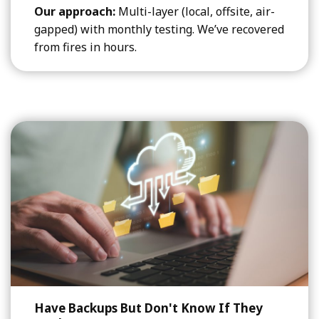
Our approach:
Multi-layer (local, offsite, air-
gapped) with monthly testing. We’ve recovered
from fires in hours.
Have Backups But Don't Know If They