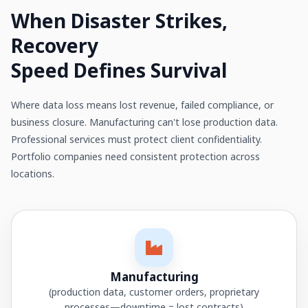
When Disaster Strikes,
Recovery
Speed Defines Survival
Where data loss means lost revenue, failed compliance, or
business closure. Manufacturing can't lose production data.
Professional services must protect client confidentiality.
Portfolio companies need consistent protection across
locations.
Manufacturing
(production data, customer orders, proprietary
processes—downtime = lost contracts)