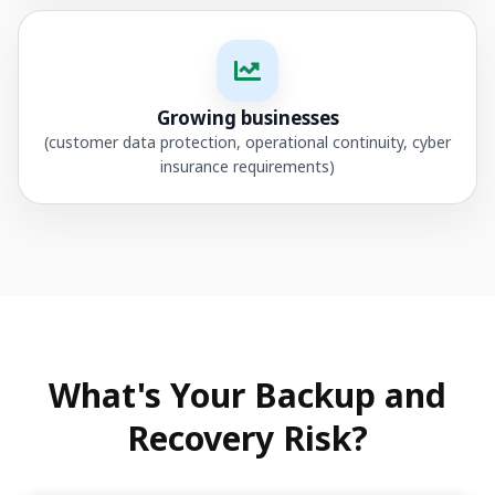
Growing businesses
(customer data protection, operational continuity, cyber
insurance requirements)
What's Your Backup and
Recovery Risk?